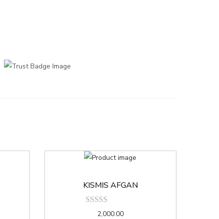
KISMIS AFGAN
2,000.00