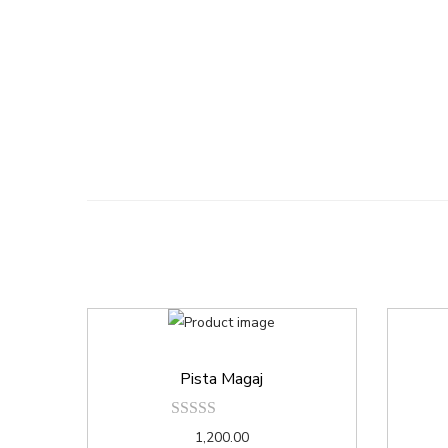
Pista Magaj
1,200.00