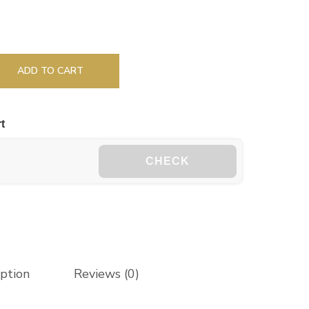
ADD TO CART
t
CHECK
iption
Reviews (0)