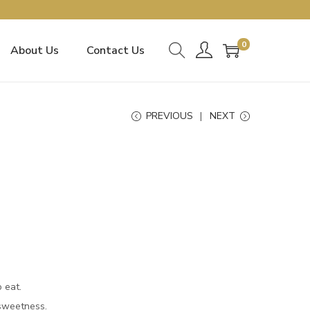
0
About Us
Contact Us
PREVIOUS
NEXT
o eat.
 sweetness.