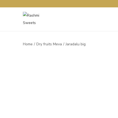
Home
/
Dry fruits Meva
/
Jaradalu big