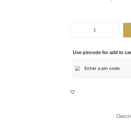
Use pincode for add to car
Descr