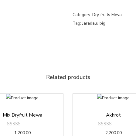
Category:
Dry fruits Meva
Tag:
Jaradalu big
Related products
Mix Dryfruit Mewa
Akhrot
1,200.00
2,200.00