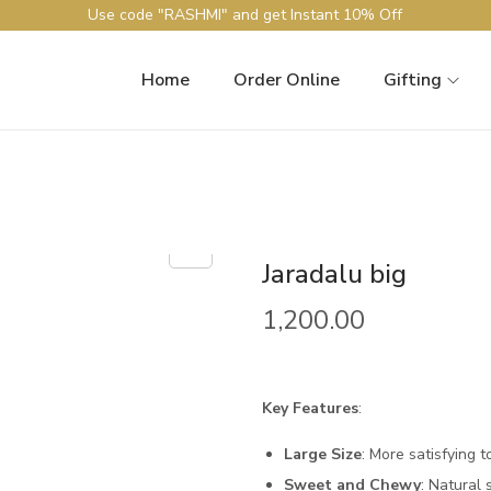
Use code "RASHMI" and get Instant 10% Off
Home
Order Online
Gifting
Jaradalu big
1,200.00
Key Features
:
Large Size
: More satisfying t
Sweet and Chewy
: Natural