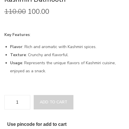
110.00
100.00
Key Features
:
Flavor
: Rich and aromatic with Kashmiri spices.
Texture
: Crunchy and flavorful.
Usage
: Represents the unique flavors of Kashmiri cuisine,
enjoyed as a snack.
ADD TO CART
Use pincode for add to cart