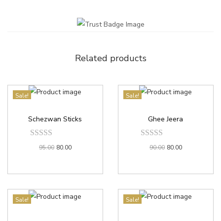
Related products
Sale!
Sale!
Schezwan Sticks
Ghee Jeera
95.00
80.00
90.00
80.00
Sale!
Sale!