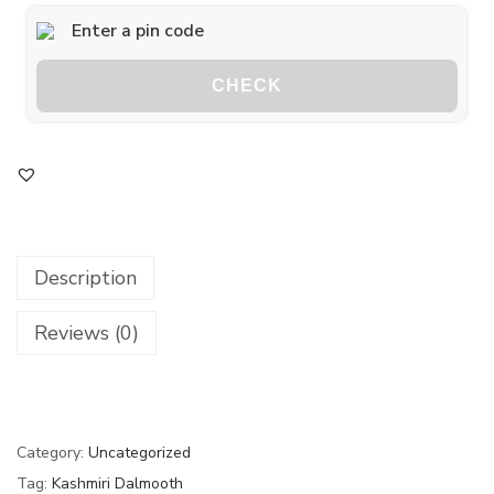
CHECK
Description
Reviews (0)
Category:
Uncategorized
Tag:
Kashmiri Dalmooth