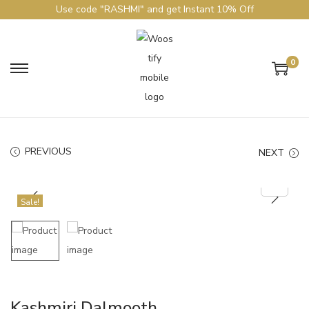
Use code "RASHMI" and get Instant 10% Off
0
PREVIOUS
NEXT
Sale!
Kashmiri Dalmooth