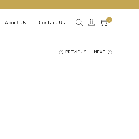
0
About Us
Contact Us
PREVIOUS
NEXT