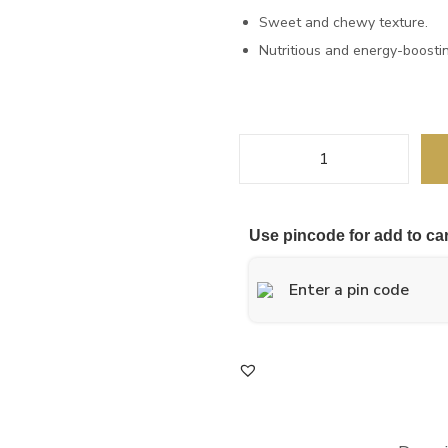
a
t
Sweet and chewy texture.
l
p
Nutritious and energy-boostin
p
r
r
i
i
c
c
e
K
e
i
h
w
s
a
a
:
Use pincode for add to car
j
s
u
:
1
r
,
C
1
2
u
,
8
b
3
0
e
0
.