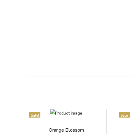
Sale!
Sale!
Orange Blossom