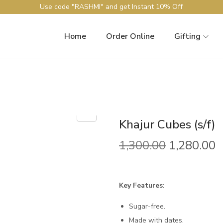
Use code "RASHMI" and get Instant 10% Off
Home
Order Online
Gifting
Khajur Cubes (s/f)
O
C
1,300.00
1,280.00
r
u
i
r
g
r
Key Features
:
i
e
Sugar-free.
n
n
Made with dates.