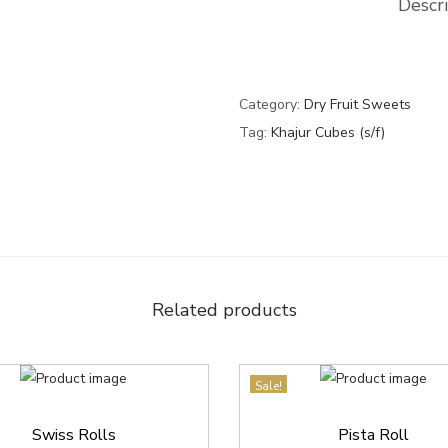
Descr
s
0
0
(
.
0
s
0
.
/
0
Category:
Dry Fruit Sweets
f
.
Tag:
Khajur Cubes (s/f)
)
q
u
a
n
t
Related products
i
t
y
Sale!
Swiss Rolls
Pista Roll