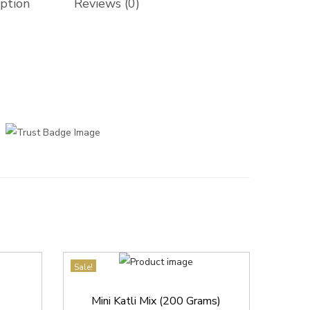
iption
Reviews (0)
Sale!
Mini Katli Mix (200 Grams)