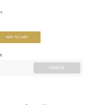
g.
ADD TO CART
t
CHECK