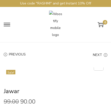
Use code "RASHMI" and get Instant 10% Off
0
PREVIOUS
NEXT
Sale!
Jawar
99.00
90.00