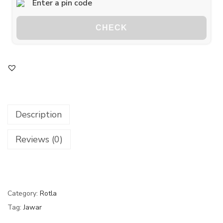
CHECK
Description
Reviews (0)
Category:
Rotla
Tag:
Jawar