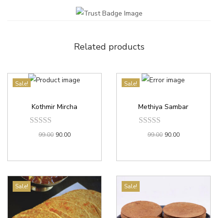
Related products
Sale!
Sale!
Kothmir Mircha
Methiya Sambar
99.00
90.00
99.00
90.00
Sale!
Sale!