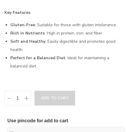
Key Features
:
Gluten-Free
: Suitable for those with gluten intolerance.
Rich in Nutrients
: High in protein, iron, and fiber.
Soft and Healthy
: Easily digestible and promotes good
health.
Perfect for a Balanced Diet
: Ideal for maintaining a
balanced diet.
ADD TO CART
Use pincode for add to cart