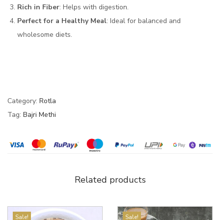
Rich in Fiber
: Helps with digestion.
Perfect for a Healthy Meal
: Ideal for balanced and
wholesome diets.
Category:
Rotla
Tag:
Bajri Methi
Related products
Sale!
Sale!