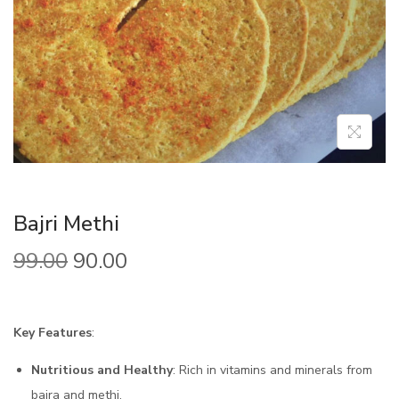
Bajri Methi
99.00
90.00
Key Features
:
Nutritious and Healthy
: Rich in vitamins and minerals from
bajra and methi.