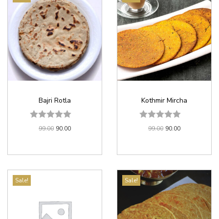
Bajri Rotla
Kothmir Mircha
99.00
90.00
99.00
90.00
Sale!
Sale!