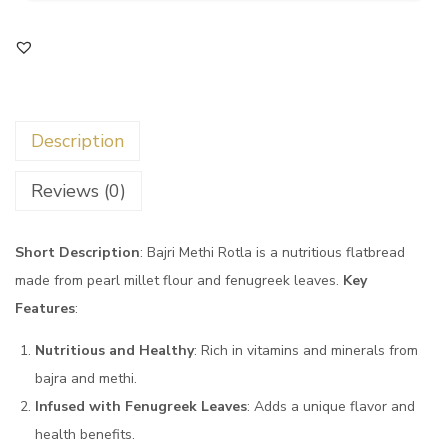
Description
Reviews (0)
Short Description
: Bajri Methi Rotla is a nutritious flatbread
made from pearl millet flour and fenugreek leaves.
Key
Features
:
Nutritious and Healthy
: Rich in vitamins and minerals from
bajra and methi.
Infused with Fenugreek Leaves
: Adds a unique flavor and
health benefits.