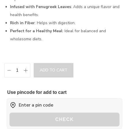
Infused with Fenugreek Leaves
: Adds a unique flavor and
health benefits.
Rich in Fiber
: Helps with digestion.
Perfect for a Healthy Meal
: Ideal for balanced and
wholesome diets.
ADD TO CART
Use pincode for add to cart
CHECK