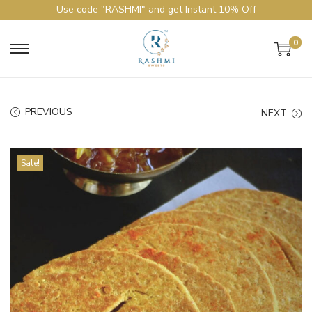
Use code "RASHMI" and get Instant 10% Off
0
PREVIOUS
NEXT
Sale!