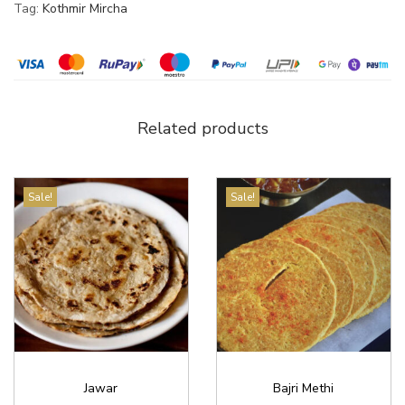
Tag:
Kothmir Mircha
Related products
Sale!
Sale!
Jawar
Bajri Methi