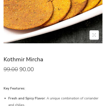
Kothmir Mircha
99.00
90.00
Key Features
:
Fresh and Spicy Flavor
: A unique combination of coriander
and chilies.