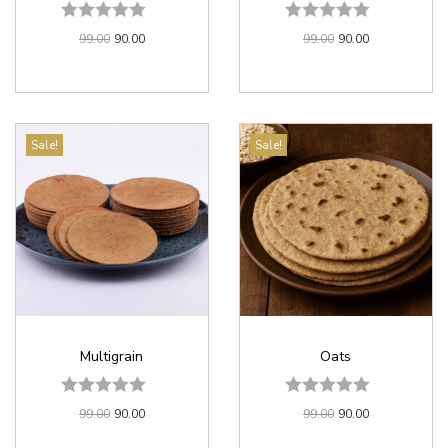
99.00
90.00
99.00
90.00
Sale!
Sale!
Multigrain
Oats
99.00
90.00
99.00
90.00