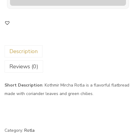
Description
Reviews (0)
Short Description
: Kothmir Mircha Rotla is a flavorful flatbread
made with coriander leaves and green chilies.
Category:
Rotla