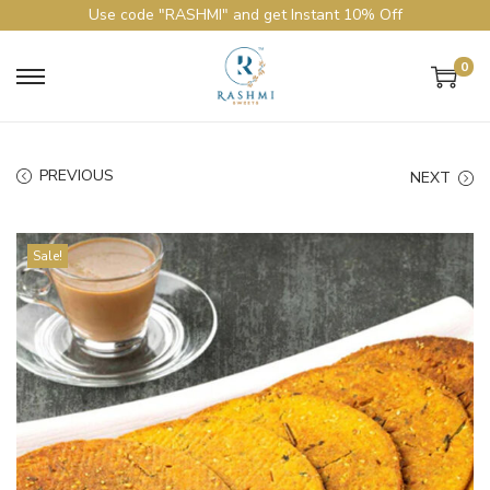
Use code "RASHMI" and get Instant 10% Off
0
PREVIOUS
NEXT
Sale!