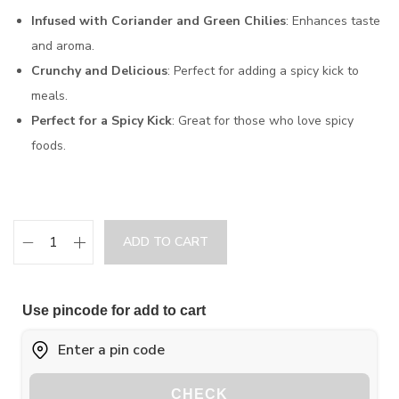
Infused with Coriander and Green Chilies
: Enhances taste
and aroma.
Crunchy and Delicious
: Perfect for adding a spicy kick to
meals.
Perfect for a Spicy Kick
: Great for those who love spicy
foods.
ADD TO CART
Use pincode for add to cart
CHECK