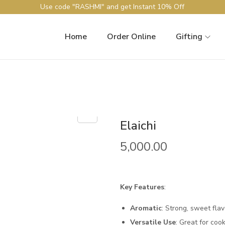
Use code "RASHMI" and get Instant 10% Off
Home
Order Online
Gifting
Elaichi
5,000.00
Key Features
:
Aromatic
: Strong, sweet flav
Versatile Use
: Great for coo