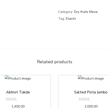
Category:
Dry fruits Meva
Tag:
Elaichi
Related products
Akhrot Tukda
Salted Pista Jumbo
1,400.00
2,000.00