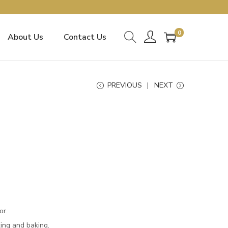
0
About Us
Contact Us
PREVIOUS
NEXT
or.
king and baking.