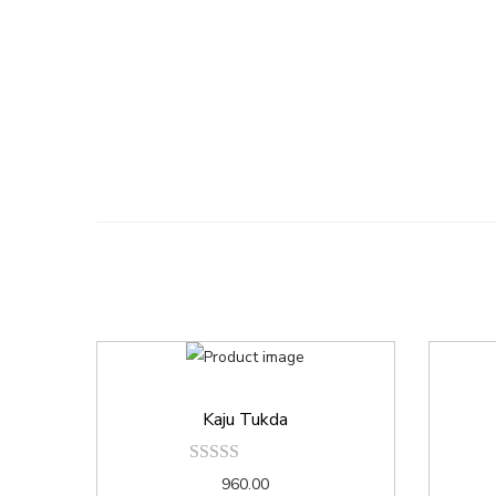
Kaju Tukda
960.00