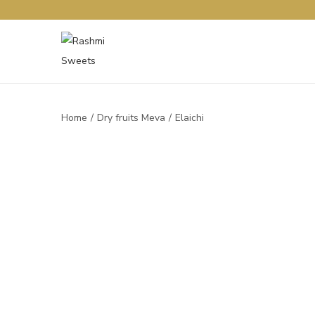
Home
/
Dry fruits Meva
/
Elaichi