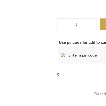
Use pincode for add to car
Descr