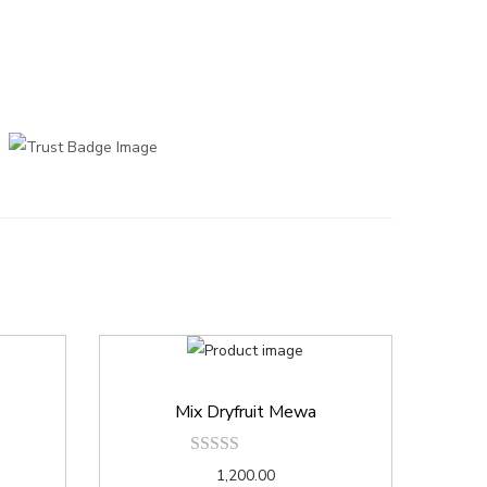
Mix Dryfruit Mewa
1,200.00