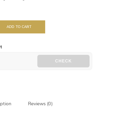
ADD TO CART
t
CHECK
iption
Reviews (0)