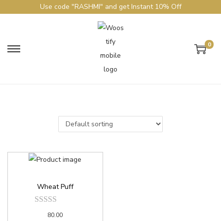
Use code "RASHMI" and get Instant 10% Off
0
Wheat Puff
80.00