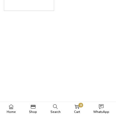
0
Home
Shop
Search
Cart
WhatsApp