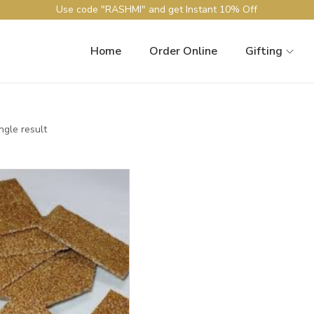
Use code "RASHMI" and get Instant 10% Off
Home
Order Online
Gifting
ngle result