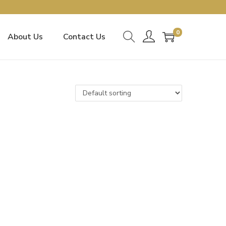
0
About Us
Contact Us