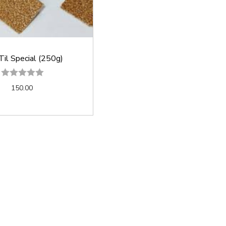
Til Special (250g)
150.00