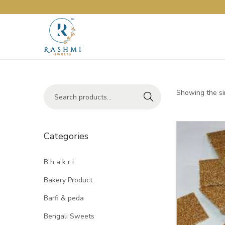
Showing the si
Search
Categories
B h a k r i
Bakery Product
Barfi & peda
Bengali Sweets