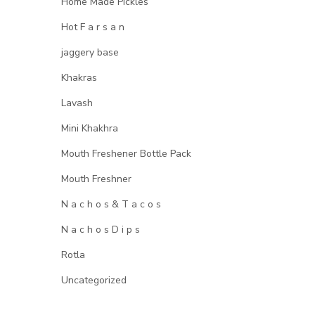
Home Made Pickles
Hot F a r s a n
jaggery base
Khakras
Lavash
Mini Khakhra
Mouth Freshener Bottle Pack
Mouth Freshner
N a c h o s & T a c o s
N a c h o s D i p s
Rotla
Uncategorized