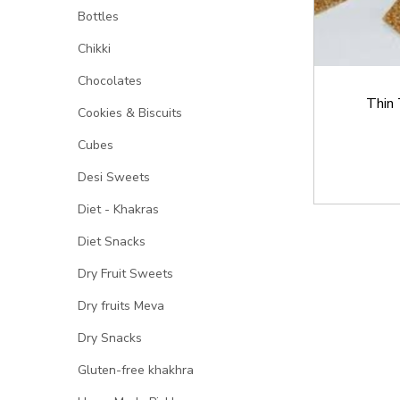
Bottles
Chikki
Chocolates
Thin 
Cookies & Biscuits
Cubes
Desi Sweets
Diet - Khakras
Diet Snacks
Dry Fruit Sweets
Dry fruits Meva
Dry Snacks
Gluten-free khakhra