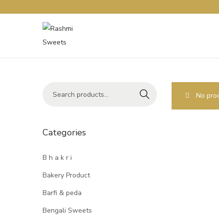
Search
No prod
Categories
B h a k r i
Bakery Product
Barfi & peda
Bengali Sweets