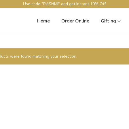
Use code "RASHMI" and get Instant 10% Off
Home
Order Online
Gifting
ucts were found matching your selection.