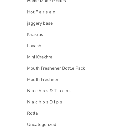
Home Made Pickles
Hot F a r s a n
jaggery base
Khakras
Lavash
Mini Khakhra
Mouth Freshener Bottle Pack
Mouth Freshner
N a c h o s & T a c o s
N a c h o s D i p s
Rotla
Uncategorized