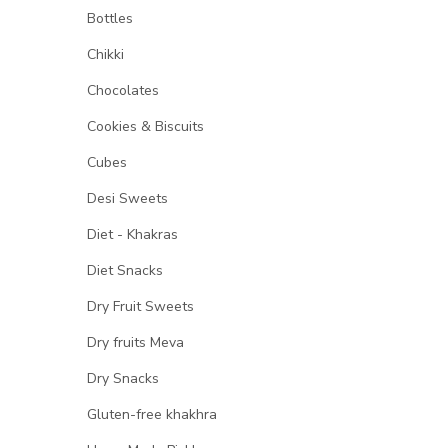
Bottles
Chikki
Chocolates
Cookies & Biscuits
Cubes
Desi Sweets
Diet - Khakras
Diet Snacks
Dry Fruit Sweets
Dry fruits Meva
Dry Snacks
Gluten-free khakhra