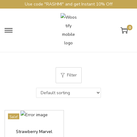
Use code "RASHMI" and get Instant 10% Off
0
Filter
Sale!
Strawberry Marvel