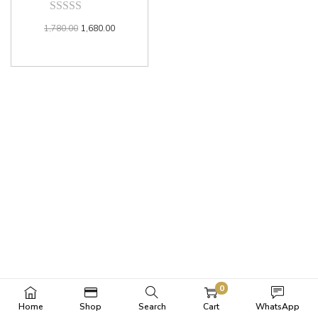
1,780.00
1,680.00
0
Home
Shop
Search
Cart
WhatsApp