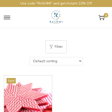
Use code "RASHMI" and get Instant 10% Off
0
Filter
Sale!