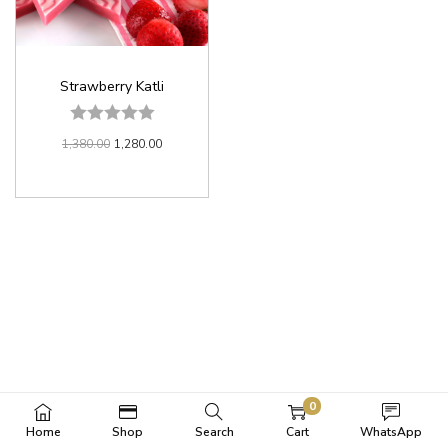
Strawberry Katli
1,380.00
1,280.00
0
Home
Shop
Search
Cart
WhatsApp