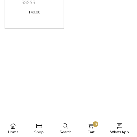
140.00
0
Home
Shop
Search
Cart
WhatsApp