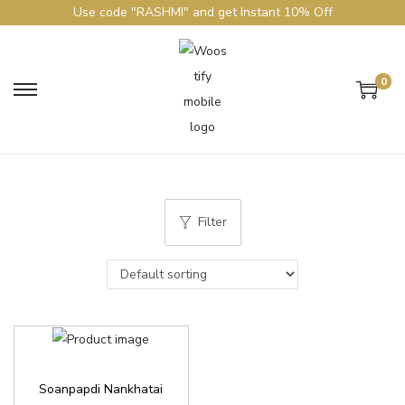
Use code "RASHMI" and get Instant 10% Off
0
Filter
Soanpapdi Nankhatai