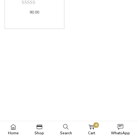
90.00
0
Home
Shop
Search
Cart
WhatsApp