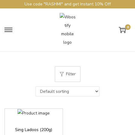
Use code "RASHMI" and get Instant 10% Off
0
Filter
Sing Ladoos (200g)