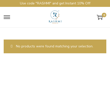
Use code "RASHMI" and get Instant 10% Off
0
No products were found matching your selection.