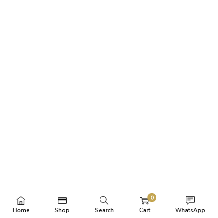
0
Home
Shop
Search
Cart
WhatsApp