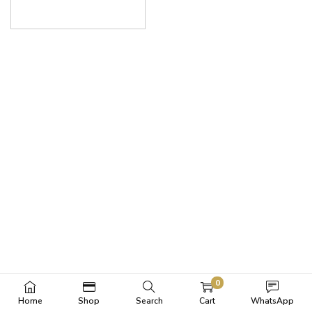
0
Home
Shop
Search
Cart
WhatsApp