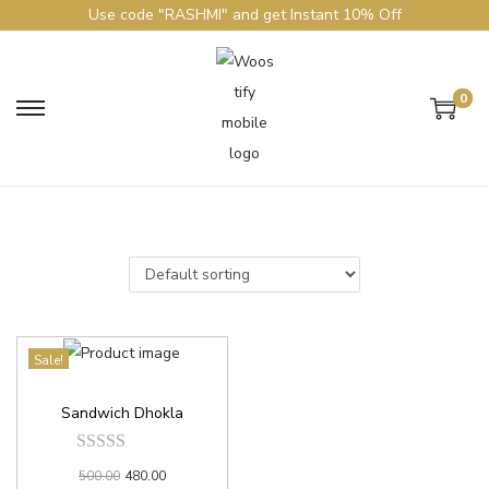
Use code "RASHMI" and get Instant 10% Off
0
Sale!
Sandwich Dhokla
500.00
480.00