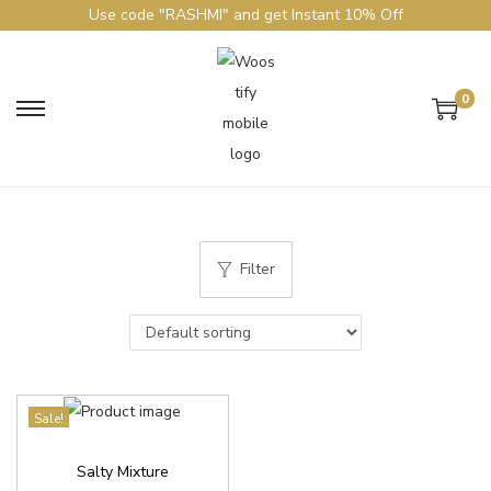
Use code "RASHMI" and get Instant 10% Off
0
Filter
Sale!
Salty Mixture