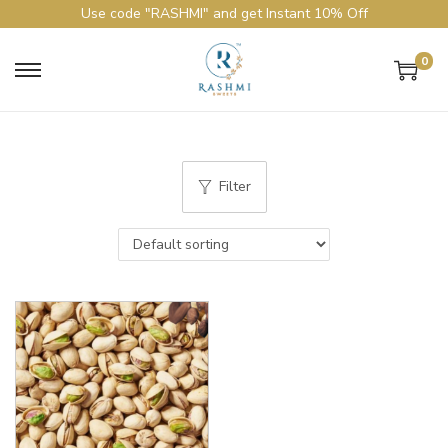
Use code "RASHMI" and get Instant 10% Off
0
Filter