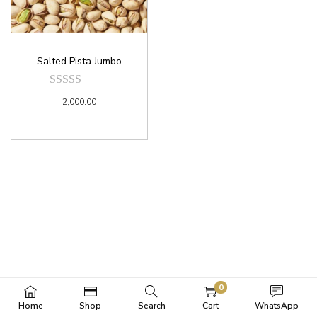
Salted Pista Jumbo
2,000.00
0
Home
Shop
Search
Cart
WhatsApp