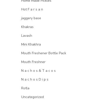
Home Made Pickles
Hot F a r s a n
jaggery base
Khakras
Lavash
Mini Khakhra
Mouth Freshener Bottle Pack
Mouth Freshner
N a c h o s & T a c o s
N a c h o s D i p s
Rotla
Uncategorized