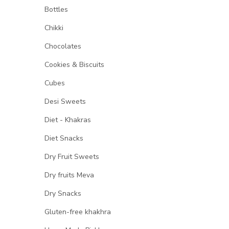
Bottles
Chikki
Chocolates
Cookies & Biscuits
Cubes
Desi Sweets
Diet - Khakras
Diet Snacks
Dry Fruit Sweets
Dry fruits Meva
Dry Snacks
Gluten-free khakhra