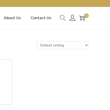
0
About Us
Contact Us