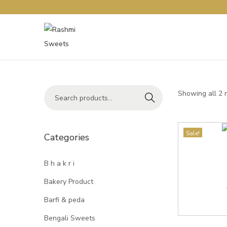
Showing all 2 
Search
Sale!
Categories
B h a k r i
Bakery Product
Barfi & peda
Bengali Sweets