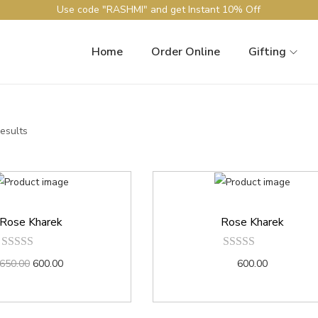
Use code "RASHMI" and get Instant 10% Off
Home
Order Online
Gifting
results
Rose Kharek
Rose Kharek
650.00
600.00
600.00