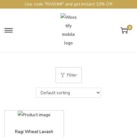
Use code "RASHMI" and get Instant 10% Off
0
Filter
Ragi Wheat Lavash