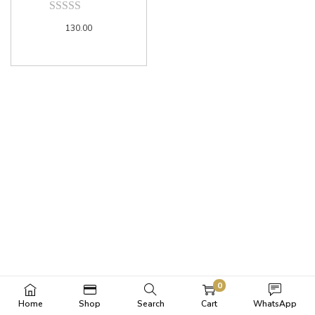
130.00
0
Home
Shop
Search
Cart
WhatsApp