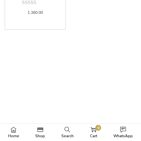
1,360.00
0
Home
Shop
Search
Cart
WhatsApp