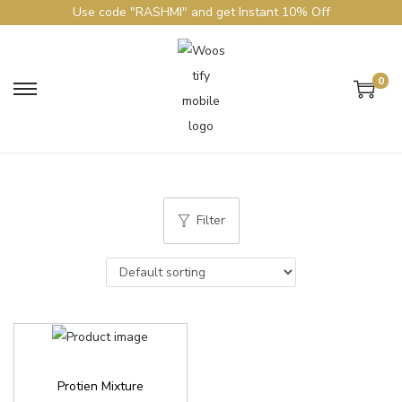
Use code "RASHMI" and get Instant 10% Off
0
Filter
Protien Mixture