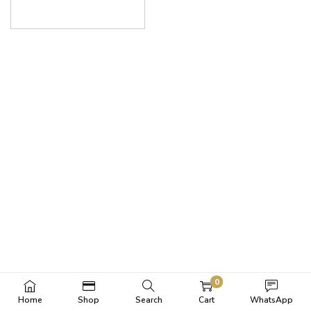
0
Home
Shop
Search
Cart
WhatsApp