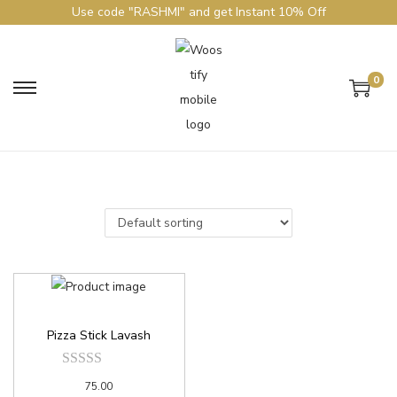
Use code "RASHMI" and get Instant 10% Off
0
Pizza Stick Lavash
75.00