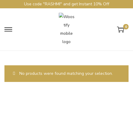
Use code "RASHMI" and get Instant 10% Off
0
No products were found matching your selection.