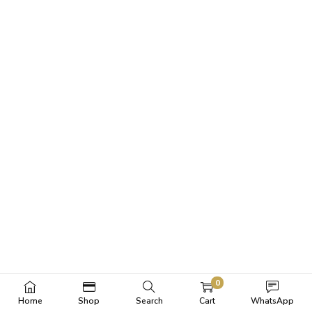
0
Home
Shop
Search
Cart
WhatsApp