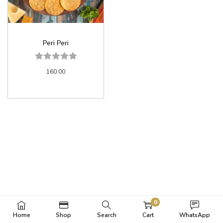
Peri Peri
160.00
0
Home
Shop
Search
Cart
WhatsApp