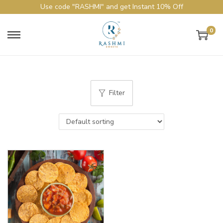
Use code "RASHMI" and get Instant 10% Off
0
Filter