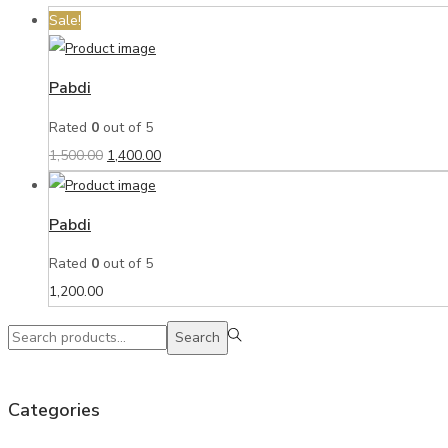
Sale!
Pabdi
Rated
0
out of 5
1,500.00
1,400.00
Pabdi
Rated
0
out of 5
1,200.00
Search
Categories