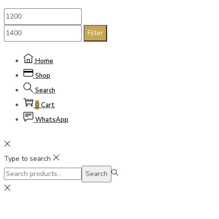
Filter
Home
Shop
Search
0
Cart
WhatsApp
Type to search
Search