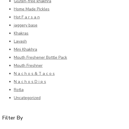
Gluten-free khakhra
Home Made Pickles
Hot F a r s a n
jaggery base
Khakras
Lavash
Mini Khakhra
Mouth Freshener Bottle Pack
Mouth Freshner
N a c h o s & T a c o s
N a c h o s D i p s
Rotla
Uncategorized
Filter By