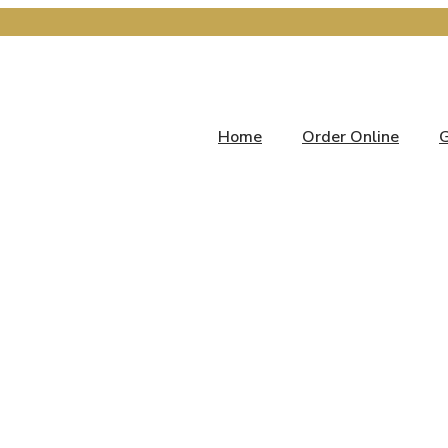
Home
Order Online
G