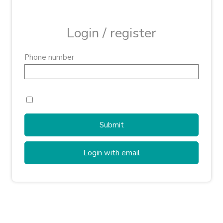
Login / register
Phone number
Submit
Login with email