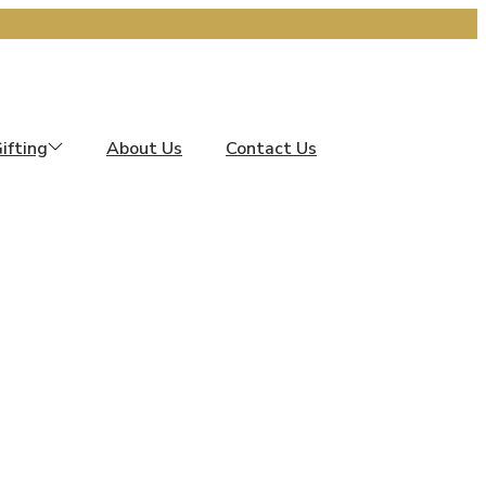
ifting
About Us
Contact Us