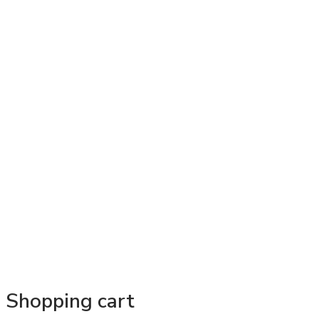
Shopping cart