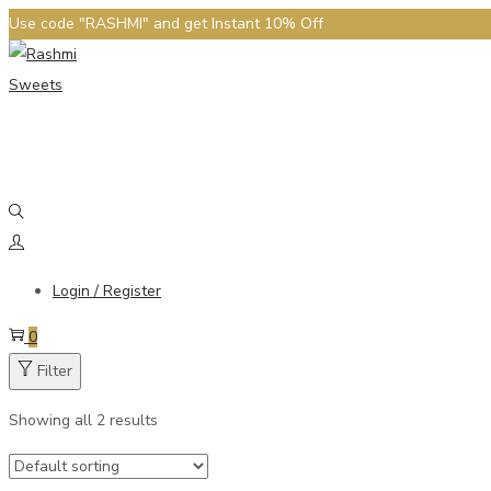
Use code "RASHMI" and get Instant 10% Off
Login / Register
0
Filter
Showing all 2 results