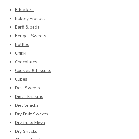
B h a k r i
Bakery Product
Barfi & peda
Bengali Sweets
Bottles
Chikki
Chocolates
Cookies & Biscuits
Cubes
Desi Sweets
Diet - Khakras
Diet Snacks
Dry Fruit Sweets
Dry fruits Meva
Dry Snacks