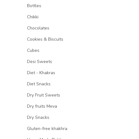
Bottles
Chikki
Chocolates
Cookies & Biscuits
Cubes
Desi Sweets
Diet - Khakras
Diet Snacks
Dry Fruit Sweets
Dry fruits Meva
Dry Snacks
Gluten-free khakhra