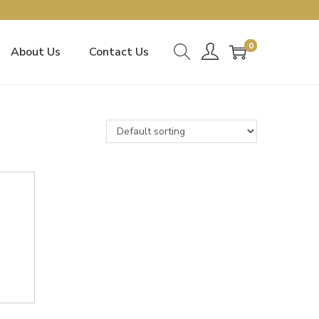
0
About Us
Contact Us