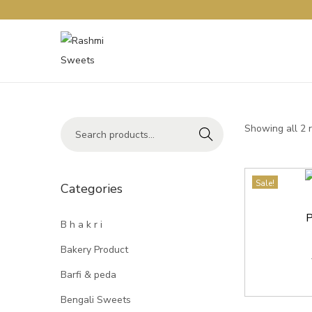
Showing all 2 
Search
Sale!
Categories
P
B h a k r i
Bakery Product
Barfi & peda
Bengali Sweets