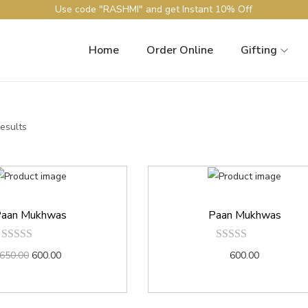
Use code "RASHMI" and get Instant 10% Off
Home
Order Online
Gifting
results
aan Mukhwas
Paan Mukhwas
650.00
600.00
600.00