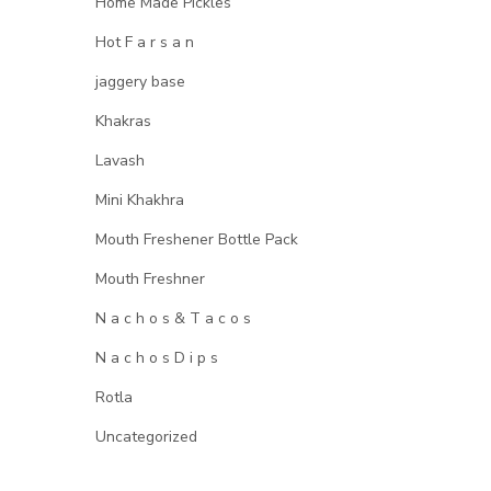
Home Made Pickles
Hot F a r s a n
jaggery base
Khakras
Lavash
Mini Khakhra
Mouth Freshener Bottle Pack
Mouth Freshner
N a c h o s & T a c o s
N a c h o s D i p s
Rotla
Uncategorized