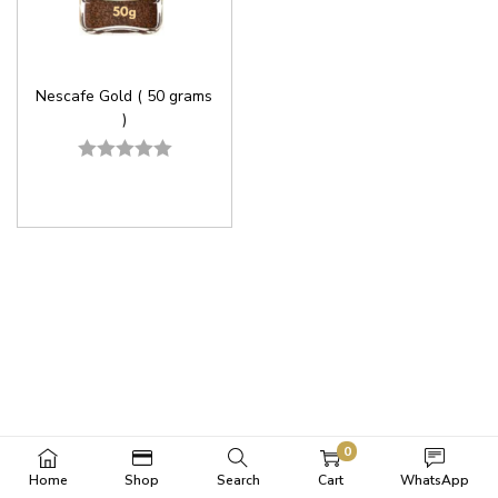
Nescafe Gold ( 50 grams
)
0
Home
Shop
Search
Cart
WhatsApp