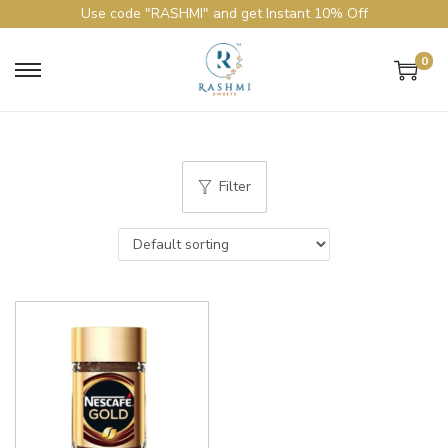
Use code "RASHMI" and get Instant 10% Off
0
Filter