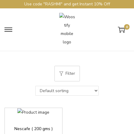
Use code "RASHMI" and get Instant 10% Off
0
Filter
Nescafe ( 200 gms )