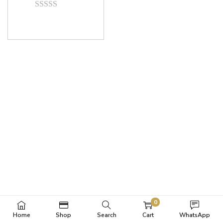
0
Home
Shop
Search
Cart
WhatsApp