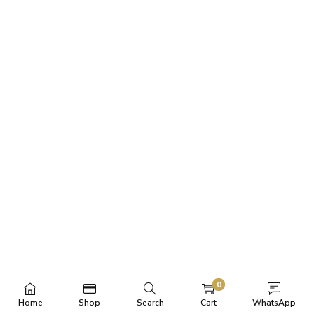
0
Home
Shop
Search
Cart
WhatsApp