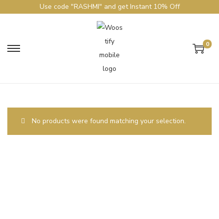
Use code "RASHMI" and get Instant 10% Off
0
No products were found matching your selection.