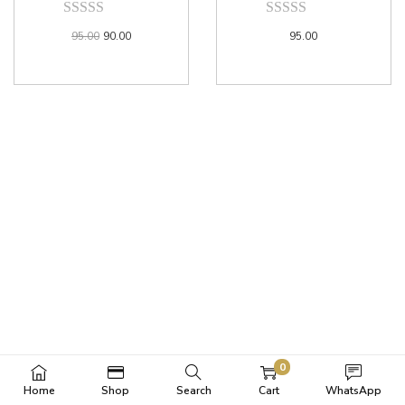
95.00
90.00
95.00
0
Home
Shop
Search
Cart
WhatsApp