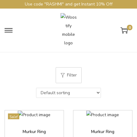
Use code "RASHMI" and get Instant 10% Off
0
Filter
Sale!
Murkur Ring
Murkur Ring