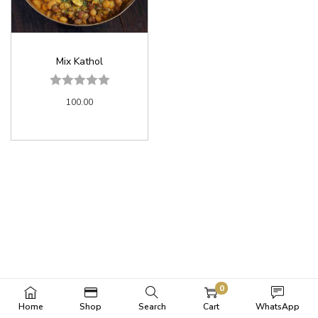
Mix Kathol
100.00
0
Home
Shop
Search
Cart
WhatsApp