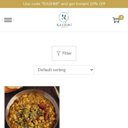
Use code "RASHMI" and get Instant 10% Off
0
Filter