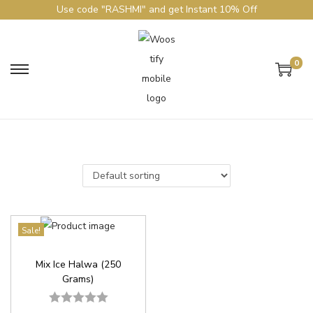
Use code "RASHMI" and get Instant 10% Off
0
Sale!
Mix Ice Halwa (250
Grams)