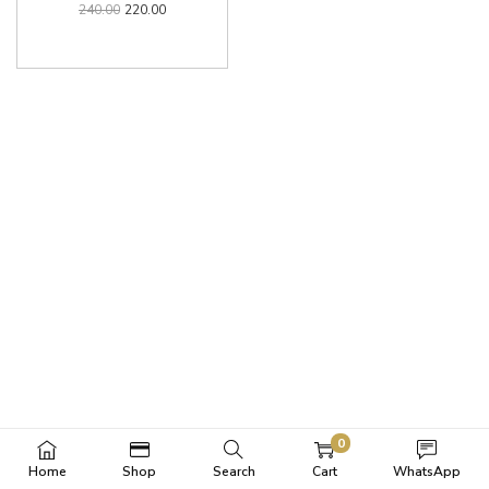
240.00
220.00
0
Home
Shop
Search
Cart
WhatsApp