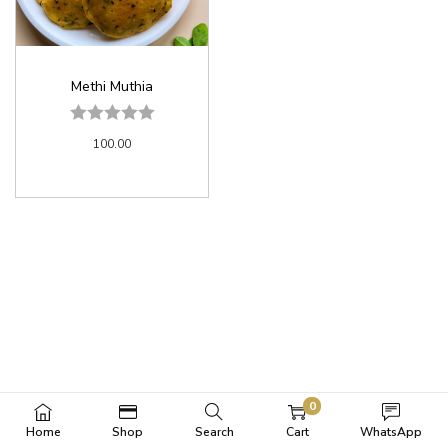
Methi Muthia
100.00
0
Home
Shop
Search
Cart
WhatsApp