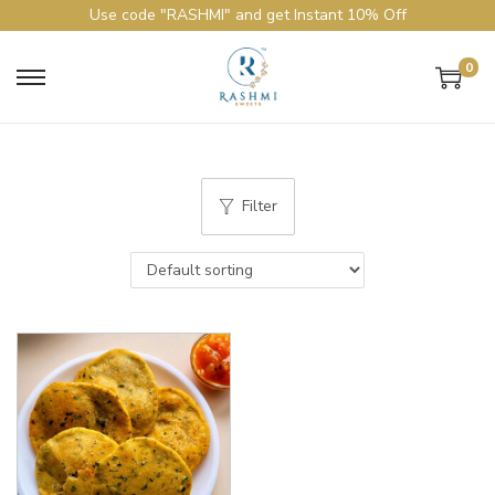
Use code "RASHMI" and get Instant 10% Off
0
Filter