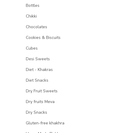
Bottles
Chikki
Chocolates
Cookies & Biscuits
Cubes
Desi Sweets
Diet - Khakras
Diet Snacks
Dry Fruit Sweets
Dry fruits Meva
Dry Snacks
Gluten-free khakhra