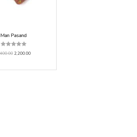
Man Pasand
,400.00
2,200.00