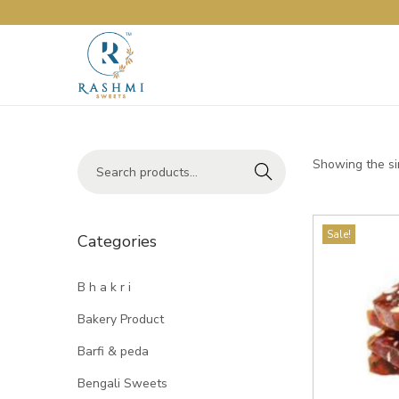
Showing the si
Search
Sale!
Categories
B h a k r i
Bakery Product
Barfi & peda
Bengali Sweets