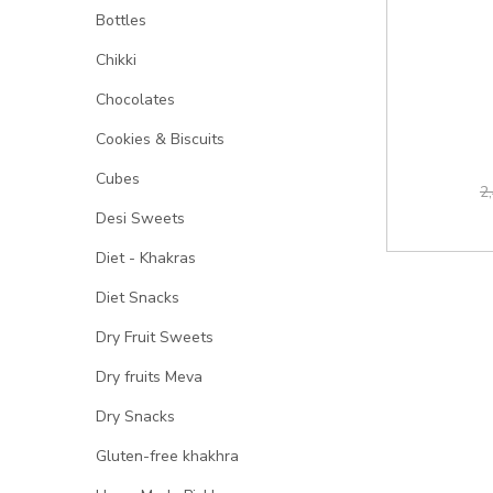
Bottles
Chikki
Chocolates
Cookies & Biscuits
Cubes
2
Desi Sweets
Diet - Khakras
Diet Snacks
Dry Fruit Sweets
Dry fruits Meva
Dry Snacks
Gluten-free khakhra