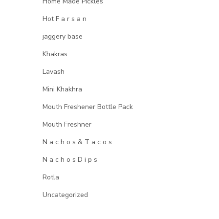
Home Made Pickles
Hot F a r s a n
jaggery base
Khakras
Lavash
Mini Khakhra
Mouth Freshener Bottle Pack
Mouth Freshner
N a c h o s & T a c o s
N a c h o s D i p s
Rotla
Uncategorized