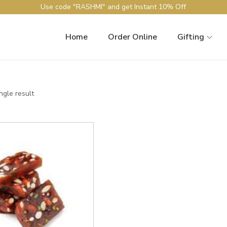
Use code "RASHMI" and get Instant 10% Off
Home
Order Online
Gifting
ngle result