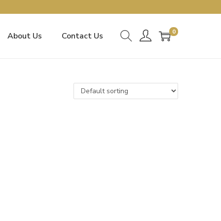
0
About Us
Contact Us