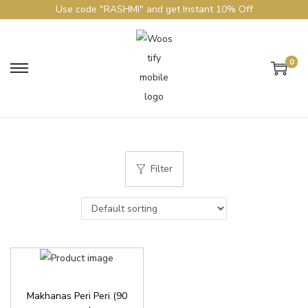
Use code "RASHMI" and get Instant 10% Off
0
Filter
Makhanas Peri Peri (90