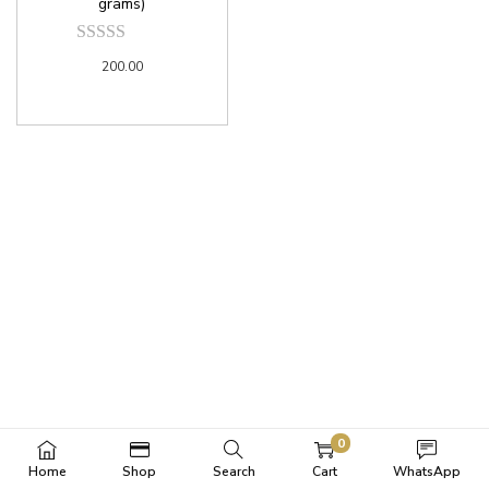
grams)
200.00
0
Home
Shop
Search
Cart
WhatsApp