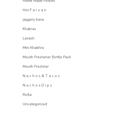
Home Made Pickles
Hot F a r s a n
jaggery base
Khakras
Lavash
Mini Khakhra
Mouth Freshener Bottle Pack
Mouth Freshner
N a c h o s & T a c o s
N a c h o s D i p s
Rotla
Uncategorized