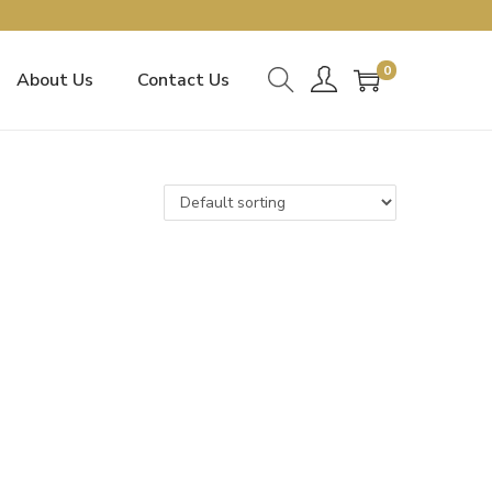
0
About Us
Contact Us