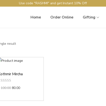
Use code "RASHMI" and get Instant 10% Off
Home
Order Online
Gifting
ngle result
othmir Mircha
100.00
80.00