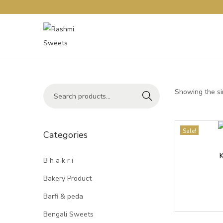
Showing the si
Search
Sale!
Categories
K
B h a k r i
Bakery Product
Barfi & peda
Bengali Sweets