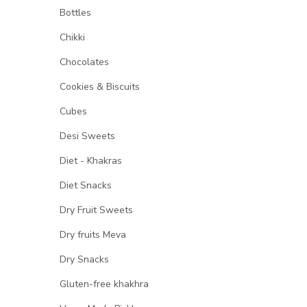
Bottles
Chikki
Chocolates
Cookies & Biscuits
Cubes
Desi Sweets
Diet - Khakras
Diet Snacks
Dry Fruit Sweets
Dry fruits Meva
Dry Snacks
Gluten-free khakhra