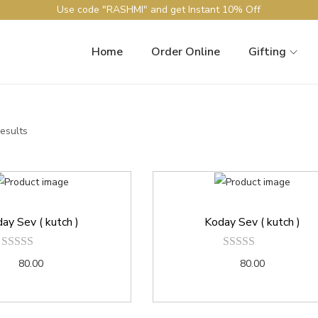
Use code "RASHMI" and get Instant 10% Off
Home
Order Online
Gifting
results
ay Sev ( kutch )
Koday Sev ( kutch )
80.00
80.00