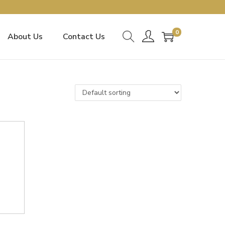
0
About Us
Contact Us