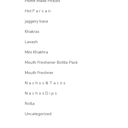
Home Made Pickles
Hot F a r s a n
jaggery base
Khakras
Lavash
Mini Khakhra
Mouth Freshener Bottle Pack
Mouth Freshner
N a c h o s & T a c o s
N a c h o s D i p s
Rotla
Uncategorized