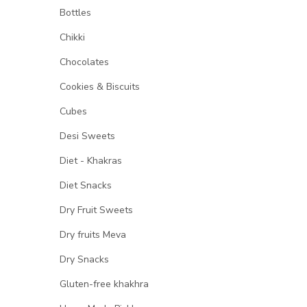
Bottles
Chikki
Chocolates
Cookies & Biscuits
Cubes
Desi Sweets
Diet - Khakras
Diet Snacks
Dry Fruit Sweets
Dry fruits Meva
Dry Snacks
Gluten-free khakhra