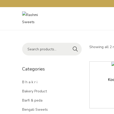
Showing all 2 
Search
Categories
Kod
B h a k r i
Bakery Product
Barfi & peda
Bengali Sweets