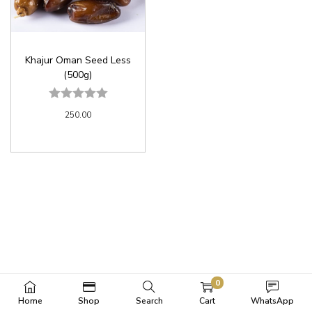
Khajur Oman Seed Less
(500g)
250.00
0
Home
Shop
Search
Cart
WhatsApp