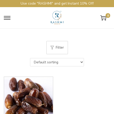
Use code "RASHMI" and get Instant 10% Off
0
Filter