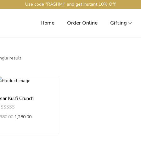
Use code "RASHMI" and get Instant 10% Off
Home
Order Online
Gifting
ngle result
sar Kulfi Crunch
,380.00
1,280.00