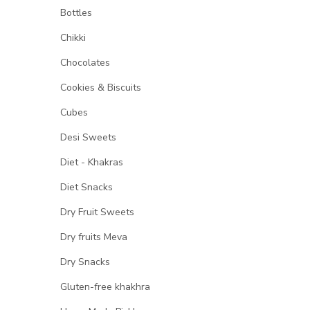
Bottles
Chikki
Chocolates
Cookies & Biscuits
Cubes
Desi Sweets
Diet - Khakras
Diet Snacks
Dry Fruit Sweets
Dry fruits Meva
Dry Snacks
Gluten-free khakhra