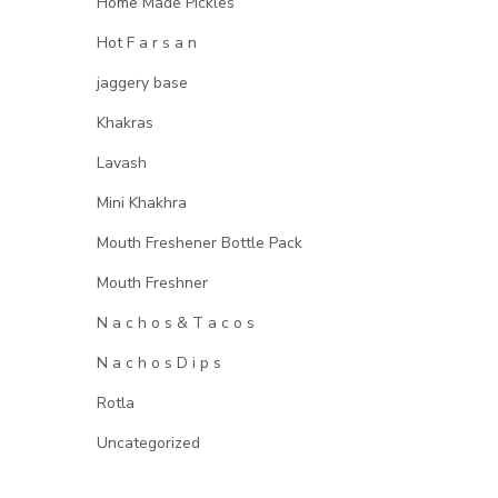
Home Made Pickles
Hot F a r s a n
jaggery base
Khakras
Lavash
Mini Khakhra
Mouth Freshener Bottle Pack
Mouth Freshner
N a c h o s & T a c o s
N a c h o s D i p s
Rotla
Uncategorized