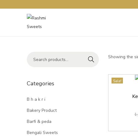
Showing the si
Search
Sale!
Categories
Ke
B h a k r i
Bakery Product
1
Barfi & peda
Bengali Sweets