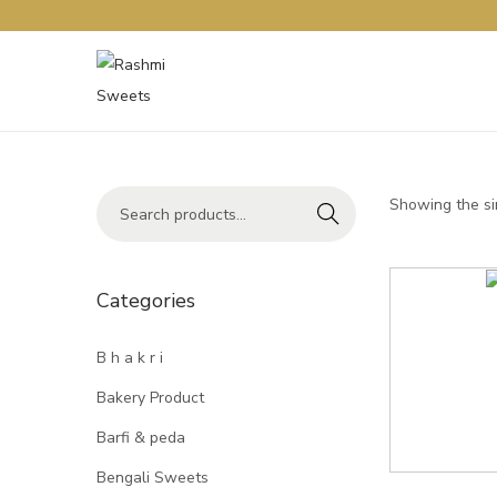
Showing the si
Search
Categories
B h a k r i
Bakery Product
Barfi & peda
Bengali Sweets