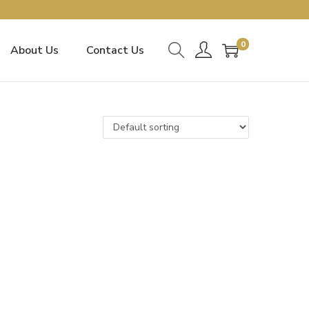
0
About Us
Contact Us