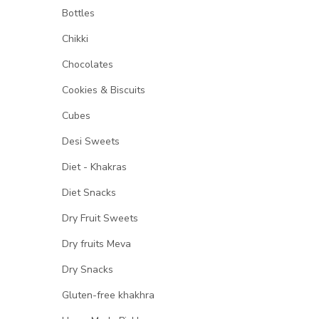
Bottles
Chikki
Chocolates
Cookies & Biscuits
Cubes
Desi Sweets
Diet - Khakras
Diet Snacks
Dry Fruit Sweets
Dry fruits Meva
Dry Snacks
Gluten-free khakhra