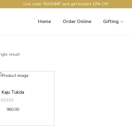
Use code "RASHMI" and get Instant 10% Off
Home
Order Online
Gifting
ngle result
Kaju Tukda
960.00