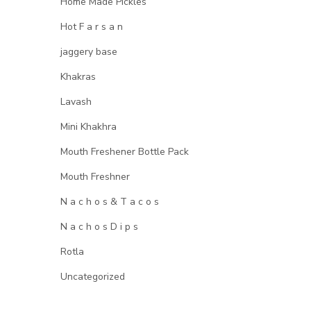
Home Made Pickles
Hot F a r s a n
jaggery base
Khakras
Lavash
Mini Khakhra
Mouth Freshener Bottle Pack
Mouth Freshner
N a c h o s & T a c o s
N a c h o s D i p s
Rotla
Uncategorized