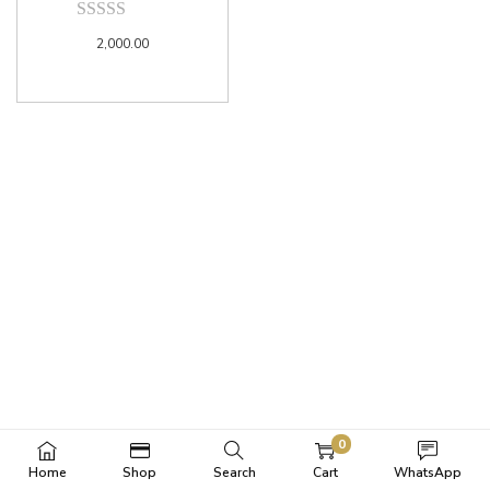
2,000.00
0
Home
Shop
Search
Cart
WhatsApp