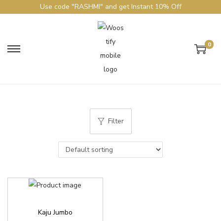
Use code "RASHMI" and get Instant 10% Off
0
Filter
Kaju Jumbo