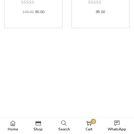
100.00
90.00
95.00
0
Home
Shop
Search
Cart
WhatsApp