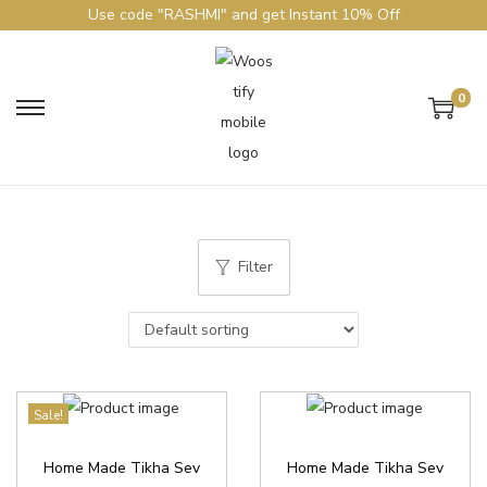
Use code "RASHMI" and get Instant 10% Off
0
Filter
Sale!
Home Made Tikha Sev
Home Made Tikha Sev