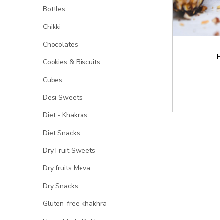
Bottles
Chikki
Chocolates
H
Cookies & Biscuits
Cubes
Desi Sweets
Diet - Khakras
Diet Snacks
Dry Fruit Sweets
Dry fruits Meva
Dry Snacks
Gluten-free khakhra