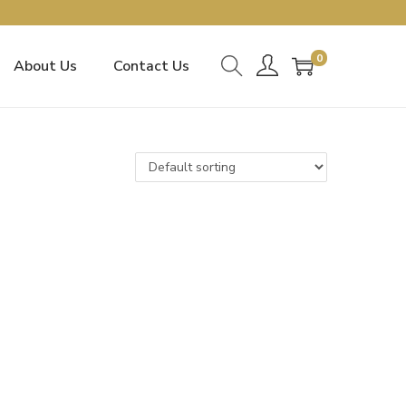
0
About Us
Contact Us