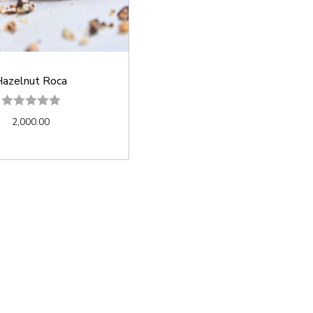
azelnut Roca
2,000.00