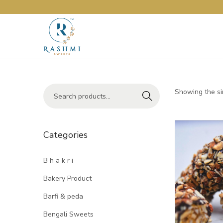
Showing the si
Search
Categories
B h a k r i
Bakery Product
Barfi & peda
Bengali Sweets