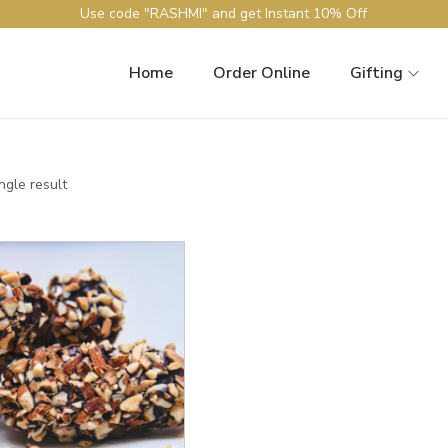
Use code "RASHMI" and get Instant 10% Off
Home
Order Online
Gifting
ngle result