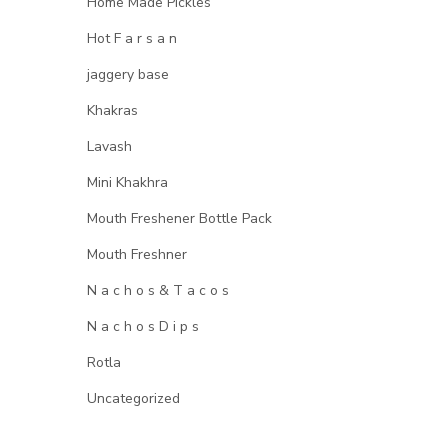
Home Made Pickles
Hot F a r s a n
jaggery base
Khakras
Lavash
Mini Khakhra
Mouth Freshener Bottle Pack
Mouth Freshner
N a c h o s & T a c o s
N a c h o s D i p s
Rotla
Uncategorized