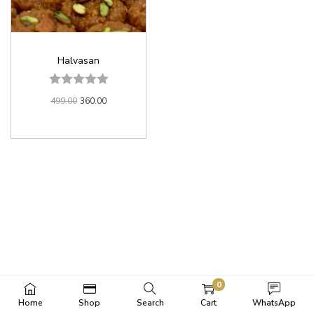
Halvasan
499.00
360.00
0
Home
Shop
Search
Cart
WhatsApp