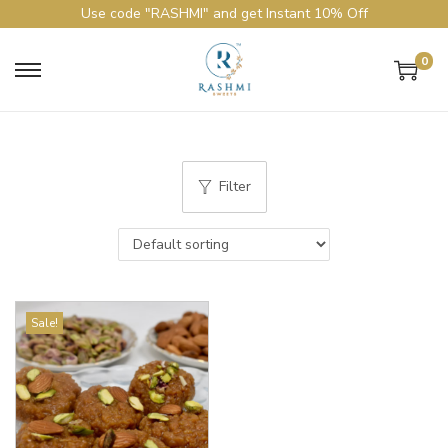
Use code "RASHMI" and get Instant 10% Off
0
Filter
Sale!