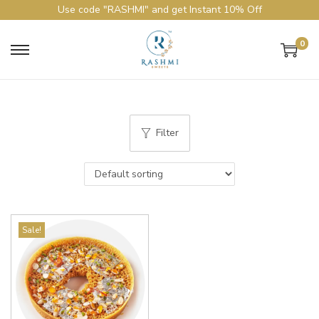
Use code "RASHMI" and get Instant 10% Off
0
Filter
Sale!