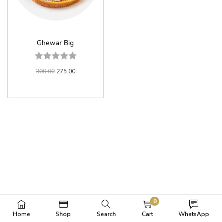
Ghewar Big
300.00
275.00
0
Home
Shop
Search
Cart
WhatsApp