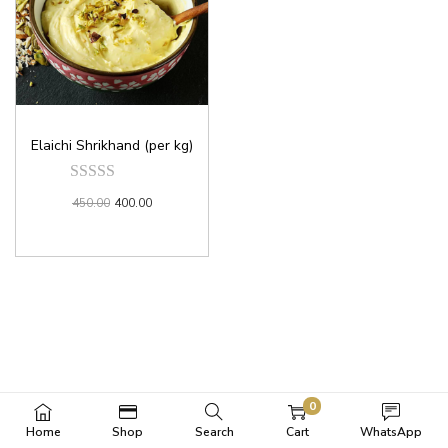
Elaichi Shrikhand (per kg)
450.00
400.00
0
Home
Shop
Search
Cart
WhatsApp