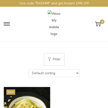
Use code "RASHMI" and get Instant 10% Off
0
Filter
Sale!