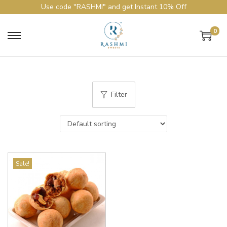
Use code "RASHMI" and get Instant 10% Off
0
Filter
Sale!