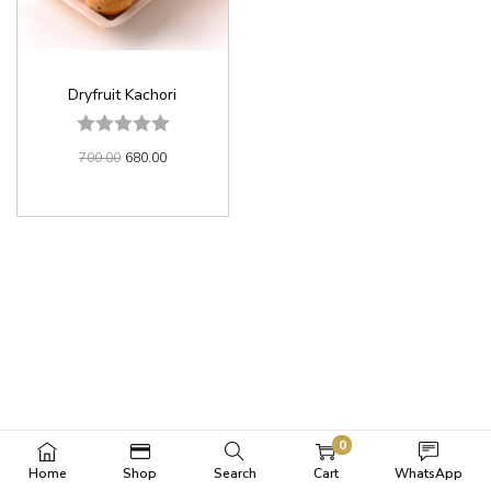
Dryfruit Kachori
700.00
680.00
0
Home
Shop
Search
Cart
WhatsApp