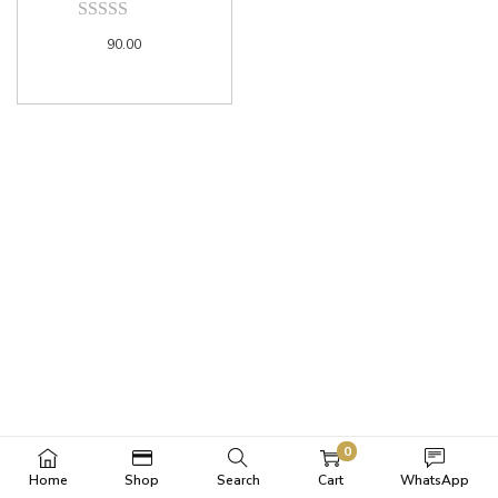
90.00
0
Home
Shop
Search
Cart
WhatsApp