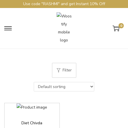
Use code "RASHMI" and get Instant 10% Off
0
Filter
Diet Chivda