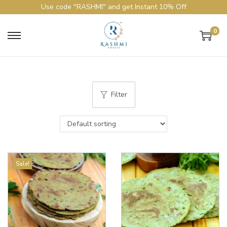
Use code "RASHMI" and get Instant 10% Off
0
Filter
Sale!