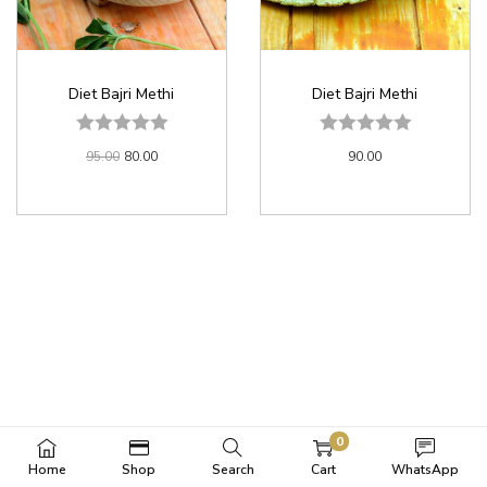
Diet Bajri Methi
Diet Bajri Methi
95.00
80.00
90.00
0
Home
Shop
Search
Cart
WhatsApp